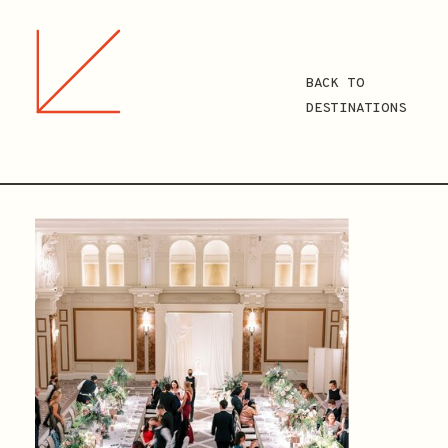
BACK TO
DESTINATIONS