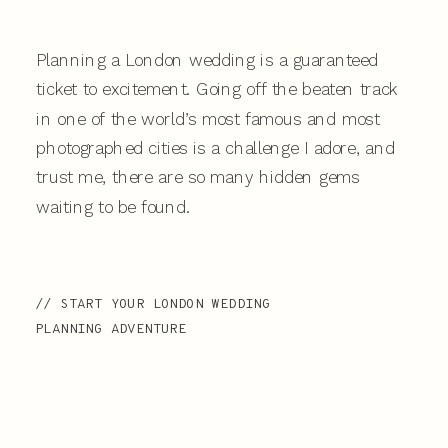
Planning a London wedding is a guaranteed
ticket to excitement. Going off the beaten track
in one of the world’s most famous and most
photographed cities is a challenge I adore, and
trust me, there are so many hidden gems
waiting to be found.
// START YOUR LONDON WEDDING
PLANNING ADVENTURE