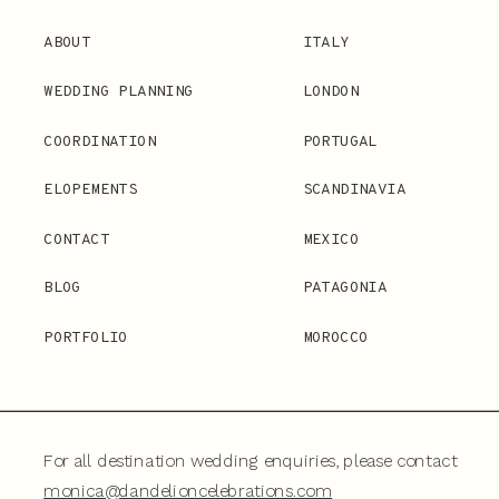
ABOUT
ITALY
WEDDING PLANNING
LONDON
COORDINATION
PORTUGAL
ELOPEMENTS
SCANDINAVIA
CONTACT
MEXICO
BLOG
PATAGONIA
PORTFOLIO
MOROCCO
For all destination wedding enquiries, please contact
monica@dandelioncelebrations.com