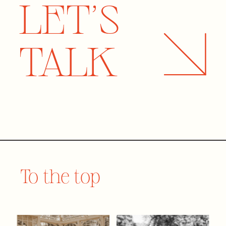
LET'S
TALK
To the top