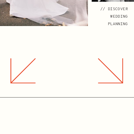
// DISCOVER
WEDDING
PLANNING