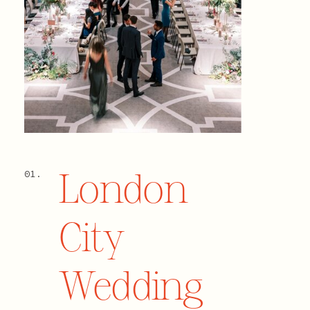
London
01.
City
Wedding