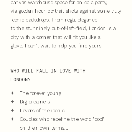
canvas warehouse space for an epic party,
via golden hour portrait shots against some truly
iconic backdrops. From regal elegance
to the stunningly out-of-left-field, London is a
city with a corner that will fit you like a
glove. I can’t wait to help you find yours!
WHO WILL FALL IN LOVE WITH
LONDON?
✦
The forever young
✦
Big dreamers
✦
Lovers of the iconic
✦
Couples who redefine the word 'cool'
on their own terms...