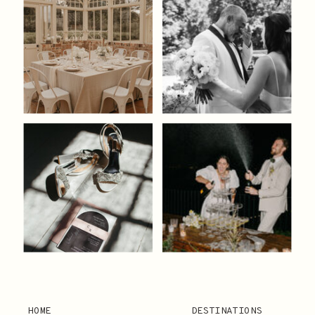
HOME
DESTINATIONS