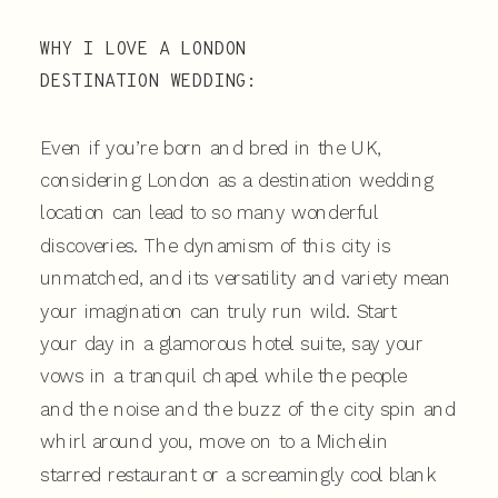
WHY I LOVE A LONDON
DESTINATION WEDDING:
Even if you’re born and bred in the UK,
considering London as a destination wedding
location can lead to so many wonderful
discoveries. The dynamism of this city is
unmatched, and its versatility and variety mean
your imagination can truly run wild. Start
your day in a glamorous hotel suite, say your
vows in a tranquil chapel while the people
and the noise and the buzz of the city spin and
whirl around you, move on to a Michelin
starred restaurant or a screamingly cool blank