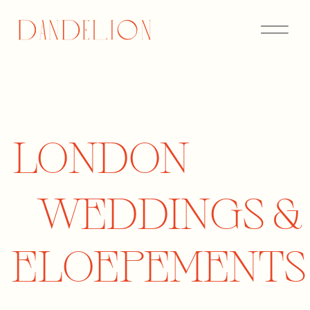
LONDON
LONDON
WEDDINGS
WEDDINGS &
AND
ELOEPEMENTS
ELOPEMENTS